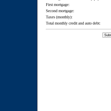
First mortgage:
Second mortgage:
Taxes (monthly):
Total monthly credit and auto debt: