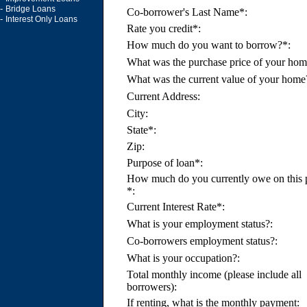
-
Bridge Loans
Co-borrower's Last Name*:
-
Interest Only Loans
Rate you credit*:
How much do you want to borrow?*:
What was the purchase price of your hom
What was the current value of your home
Current Address:
City:
State*:
Zip:
Purpose of loan*:
How much do you currently owe on this 
*:
Current Interest Rate*:
What is your employment status?:
Co-borrowers employment status?:
What is your occupation?:
Total monthly income (please include all
borrowers):
If renting, what is the monthly payment: