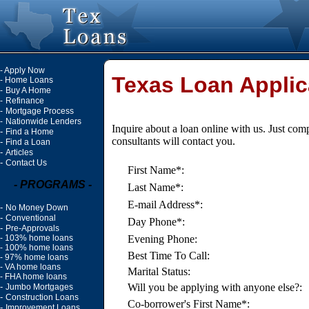
-
Apply Now
Texas Loan Applic
-
Home Loans
-
Buy A Home
-
Refinance
-
Mortgage Process
-
Nationwide Lenders
Inquire about a loan online with us. Just com
-
Find a Home
consultants will contact you.
-
Find a Loan
-
Articles
-
Contact Us
First Name*:
- PROGRAMS -
Last Name*:
E-mail Address*:
-
No Money Down
-
Conventional
Day Phone*:
-
Pre-Approvals
-
103% home loans
Evening Phone:
-
100% home loans
Best Time To Call:
-
97% home loans
-
VA home loans
Marital Status:
-
FHA home loans
-
Will you be applying with anyone else?:
Jumbo Mortgages
-
Construction Loans
Co-borrower's First Name*:
-
Improvement Loans