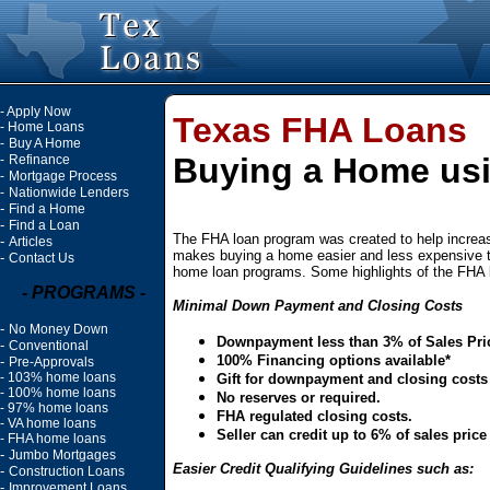
-
Apply Now
Texas FHA Loans
-
Home Loans
-
Buy A Home
Buying a Home us
-
Refinance
-
Mortgage Process
-
Nationwide Lenders
-
Find a Home
-
Find a Loan
The FHA loan program was created to help incre
-
Articles
makes buying a home easier and less expensive th
-
Contact Us
home loan programs. Some highlights of the FHA 
- PROGRAMS -
Minimal Down Payment and Closing Costs
-
No Money Down
Downpayment less than 3% of Sales Pri
-
Conventional
100% Financing options available*
-
Pre-Approvals
-
103% home loans
Gift for downpayment and closing costs
-
100% home loans
No reserves or required.
-
97% home loans
FHA regulated closing costs.
-
VA home loans
Seller can credit up to 6% of sales pric
-
FHA home loans
-
Jumbo Mortgages
Easier Credit Qualifying Guidelines such as:
-
Construction Loans
-
Improvement Loans