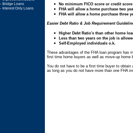
-
Bridge Loans
No minimum FICO score or credit score
-
Interest Only Loans
FHA will allow a home purchase two year
FHA will allow a home purchase three ye
Easier Debt Ratio & Job Requirement Guidelin
Higher Debt Ratio's than other home lo
Less than two years on the job is allowe
Self-Employed individuals o.k.
These advantages of the FHA loan program has mad
first time home buyers as well as move-up home 
You do not have to be a first time buyer to obta
as long as you do not have more than one FHA ins