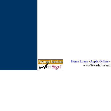
Home Loans
-
Apply Online
-
www.Texashomeand