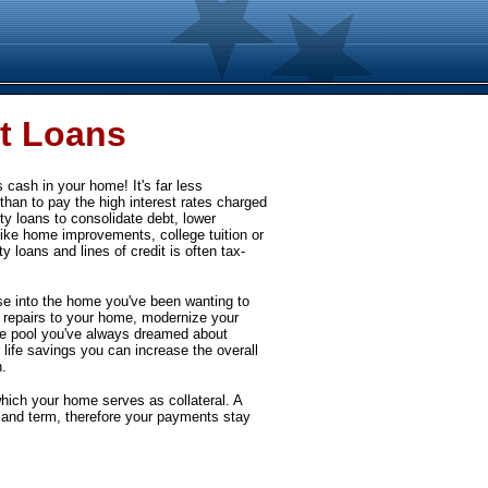
t Loans
cash in your home! It's far less
than to pay the high interest rates charged
y loans to consolidate debt, lower
ike home improvements, college tuition or
 loans and lines of credit is often tax-
 into the home you've been wanting to
y repairs to your home, modernize your
the pool you've always dreamed about
 life savings you can increase the overall
.
hich your home serves as collateral. A
 and term, therefore your payments stay