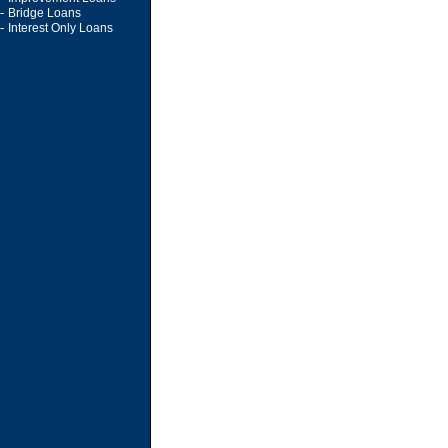
-
Bridge Loans
-
Interest Only Loans