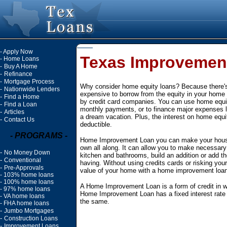
-
Apply Now
Texas Improvemen
-
Home Loans
-
Buy A Home
-
Refinance
-
Mortgage Process
Why consider home equity loans? Because there's 
-
Nationwide Lenders
expensive to borrow from the equity in your home 
-
Find a Home
by credit card companies. You can use home equit
-
Find a Loan
monthly payments, or to finance major expenses l
-
Articles
a dream vacation. Plus, the interest on home equity
-
Contact Us
deductible.
- PROGRAMS -
Home Improvement Loan you can make your house
own all along. It can allow you to make necessar
-
No Money Down
kitchen and bathrooms, build an addition or add 
-
Conventional
having. Without using credits cards or risking your
-
Pre-Approvals
value of your home with a home improvement loan
-
103% home loans
-
100% home loans
A Home Improvement Loan is a form of credit in w
-
97% home loans
Home Improvement Loan has a fixed interest rate
-
VA home loans
the same.
-
FHA home loans
-
Jumbo Mortgages
-
Construction Loans
-
Improvement Loans