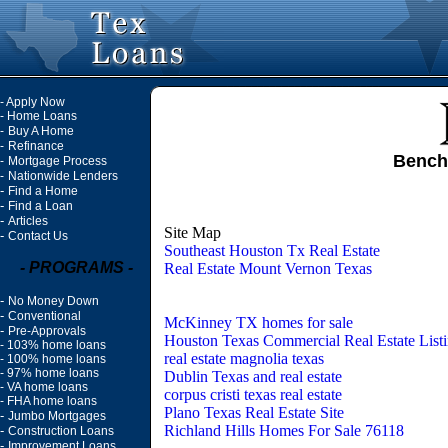
-
Apply Now
-
Home Loans
-
Buy A Home
-
Refinance
Bench
-
Mortgage Process
-
Nationwide Lenders
-
Find a Home
-
Find a Loan
-
Articles
Site Map
-
Contact Us
Southeast Houston Tx Real Estate
- PROGRAMS -
Real Estate Mount Vernon Texas
-
No Money Down
-
Conventional
McKinney TX homes for sale
-
Pre-Approvals
Houston Texas Commercial Real Estate List
-
103% home loans
real estate magnolia texas
-
100% home loans
-
97% home loans
Dublin Texas and real estate
-
VA home loans
corpus cristi texas real estate
-
FHA home loans
Plano Texas Real Estate Site
-
Jumbo Mortgages
Richland Hills Homes For Sale 76118
-
Construction Loans
-
Improvement Loans