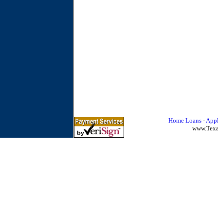
Home Loans
-
Appl
www.Tex