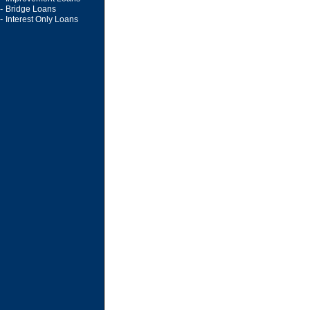
-
Bridge Loans
-
Interest Only Loans